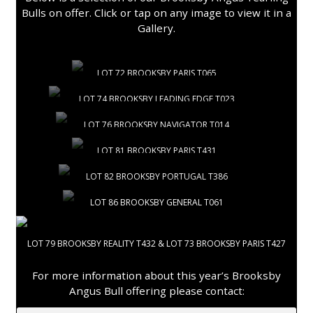
Bulls on offer. Click or tap on any image to view it in a
Gallery.
LOT 72 BROOKSBY PARIS T065
LOT 74 BROOKSBY LEADING EDGE T023
LOT 76 BROOKSBY NAVIGATOR T014
LOT 81 BROOKSBY PARIS T431
LOT 82 BROOKSBY PORTUGAL T386
LOT 86 BROOKSBY GENERAL T061
LOT 79 BROOKSBY REALITY T432 & LOT 73 BROOKSBY PARIS T427
For more information about this year’s Brooksby
Angus Bull offering please contact: