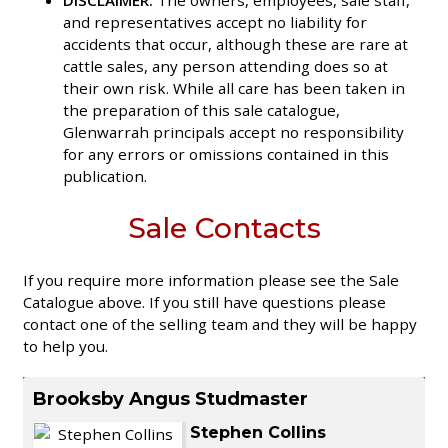
and representatives accept no liability for
accidents that occur, although these are rare at
cattle sales, any person attending does so at
their own risk. While all care has been taken in
the preparation of this sale catalogue,
Glenwarrah principals accept no responsibility
for any errors or omissions contained in this
publication.
Sale Contacts
If you require more information please see the Sale
Catalogue above. If you still have questions please
contact one of the selling team and they will be happy
to help you.
Brooksby Angus Studmaster
Stephen Collins