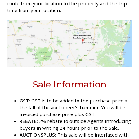
route from your location to the property and the trip
time from your location.
Sale Information
GST:
GST is to be added to the purchase price at
the fall of the auctioneer’s hammer. You will be
invoiced purchase price plus GST.
REBATE:
2% rebate to outside Agents introducing
buyers in writing 24 hours prior to the Sale.
AUCTIONSPLUS:
This sale will be interfaced with