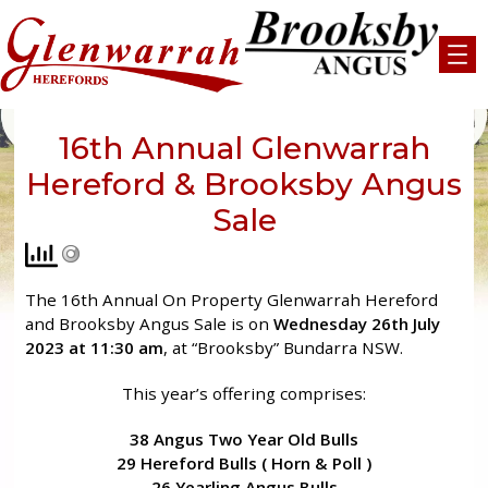
Skip
to
content
16th Annual Glenwarrah
Hereford & Brooksby Angus
Sale
The 16th Annual On Property Glenwarrah Hereford
and Brooksby Angus Sale is on
Wednesday 26th July
2023 at 11:30 am
, at “Brooksby” Bundarra NSW.
This year’s offering comprises:
38 Angus Two Year Old Bulls
29 Hereford Bulls ( Horn & Poll )
26 Yearling Angus Bulls