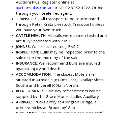
AuctionsPlus. Register online at
auctionsplus.com.au
or call 02 9262 4222. Or bid
through your preferred agent.
TRANSPORT:
All transport to be co-ordinated
through Peter Kratz Livestock Transport unless
you have your own truck.
CATTLE HEALTH:
All bulls were semen tested and
are fully vaccinated with 7 in 1.
JOHNES:
We are accredited J-BAS 7.
INSPECTION:
Bulls may be inspected prior to the
sale or on the morning of the sale.
INSURANCE:
We recommend bulls are insured
against injury and death.
ACCOMMODATION:
The closest Motels are
situated in Armidale (61kms East), Uralla(55kms
South) and Inverell (60kmsNorth).
REFRESHMENTS:
Sale day refreshments will be
supplied by the Grace Munro Ladies Auxillary.
ARRIVAL:
Trucks entry at Abington Bridge, all
other vehicles at ‘Brooksby’ Gate.
DISCLAIMER:
The owners, employees, sale staff,