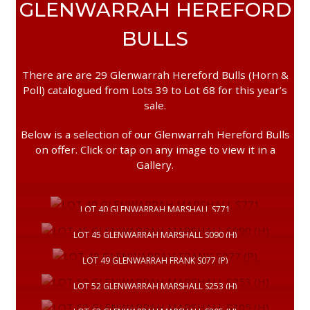
GLENWARRAH HEREFORD
BULLS
There are are 29 Glenwarrah Hereford Bulls (Horn &
Poll) catalogued from Lots 39 to Lot 68 for this year’s
sale.
Below is a selection of our Glenwarrah Hereford Bulls
on offer. Click or tap on any image to view it in a
Gallery.
LOT 40 GLENWARRAH MARSHALL S771
LOT 45 GLENWARRAH MARSHALL S090 (H)
LOT 49 GLENWARRAH FRANK S077 (P)
LOT 52 GLENWARRAH MARSHALL S253 (H)