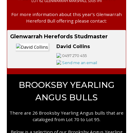
LOT 62 GLENWARRAH MARSHALL S305 (H)
For more information about this year’s Glenwarrah
Hereford Bull offering please contact:
Glenwarrah Herefords Studmaster
David Collins
0497 270 455
Send me an email
BROOKSBY YEARLING
ANGUS BULLS
There are 26 Brooksby Yearling Angus bulls that are
cataloged from Lot 70 to Lot 95.
Below is a selection of our Brooksby Angus Yearling