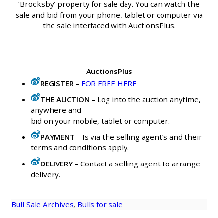
‘Brooksby’ property for sale day. You can watch the
sale and bid from your phone, tablet or computer via
the sale interfaced with AuctionsPlus.
AuctionsPlus
REGISTER
–
FOR FREE HERE
THE AUCTION
– Log into the auction anytime,
anywhere and
bid on your mobile, tablet or computer.
PAYMENT
– Is via the selling agent’s and their
terms and conditions apply.
DELIVERY
– Contact a selling agent to arrange
delivery.
Bull Sale Archives
, 
Bulls for sale