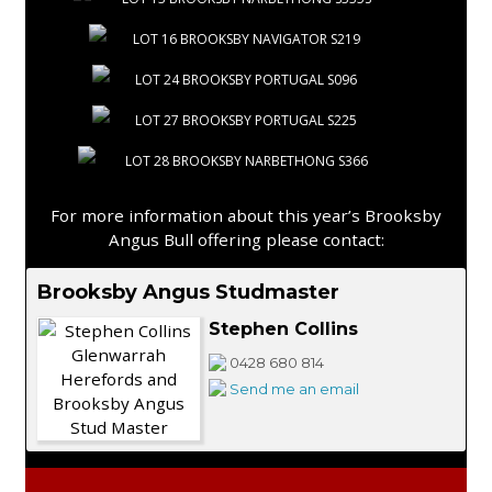
LOT 16 BROOKSBY NAVIGATOR S219
LOT 24 BROOKSBY PORTUGAL S096
LOT 27 BROOKSBY PORTUGAL S225
LOT 28 BROOKSBY NARBETHONG S366
For more information about this year’s Brooksby
Angus Bull offering please contact:
Brooksby Angus Studmaster
Stephen Collins
0428 680 814
Send me an email