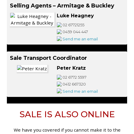
Selling Agents – Armitage & Buckley
Luke Heagney
02 67721255
0459 044 447
Send me an email
Sale Transport Coordinator
Peter Kratz
02 6772 5597
0412 667320
Send me an email
SALE IS ALSO ONLINE
We have you covered if you cannot make it to the