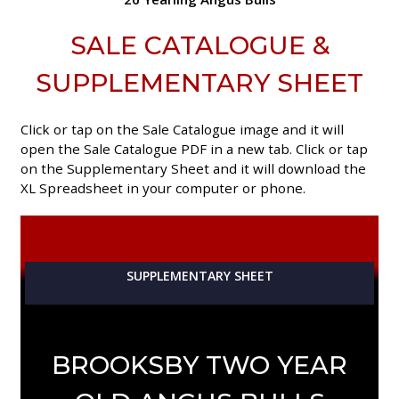
SALE CATALOGUE &
SUPPLEMENTARY SHEET
Click or tap on the Sale Catalogue image and it will
open the Sale Catalogue PDF in a new tab. Click or tap
on the Supplementary Sheet and it will download the
XL Spreadsheet in your computer or phone.
SUPPLEMENTARY SHEET
BROOKSBY TWO YEAR