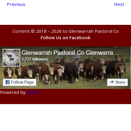
Previous
Next
Content © 2018 – 2026 to Glenwarrah Pastoral Co
Follow Us on Facebook
Powered by:
a3rev