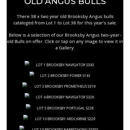
OLD ANGUS BULLS
There 38 x two year old Brooksby Angus bulls
cataloged from Lot 1 to Lot 38 for this year’s sale.
Below is a selection of our Brooksby Angus two-year-
old Bulls on offer. Click or tap on any image to view it in
a Gallery.
LOT 1 BROOKSBY NAVIGATOR S343
LOT 2 BROOKSBY POWER S143
LOT 3 BROOKSBY PROMETHEUS S319
LOT 4 BROOKSBY NAVIGATOR S326
LOT 5 BROOKSBY PORTUGAL S228
LOT 10 BROOKSBY ARDCAIRNIE S229
LOT 13 BROOKSBY NARBETHONG S335S