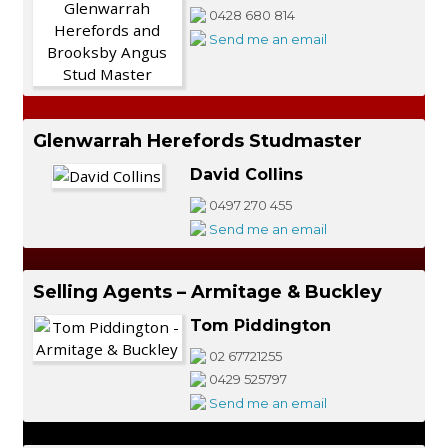
0428 680 814
Send me an email
Glenwarrah Herefords Studmaster
David Collins
0497 270 455
Send me an email
Selling Agents – Armitage & Buckley
Tom Piddington
02 67721255
0429 525797
Send me an email