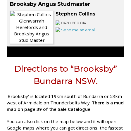
Brooksby Angus Studmaster
Stephen Collins
0428 680 814
Send me an email
Directions to “Brooksby”
Bundarra NSW.
‘Brooksby’ is located 19km south of Bundarra or 53km
west of Armidale on Thunderbolts Way.
There is a mud
map on page 39 of the Sale Catalogue.
You can also click on the map below and it will open
Google maps where you can get directions, the fastest