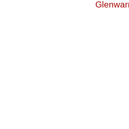
Glenwar