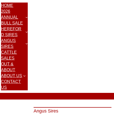
HOME
2026
ANNUAL
BULL SALE
HEREFOR
D SIRES
ANGUS
SIRES
CATTLE
SALES
OUT &
ABOUT
ABOUT US
CONTACT
US
Angus Sires