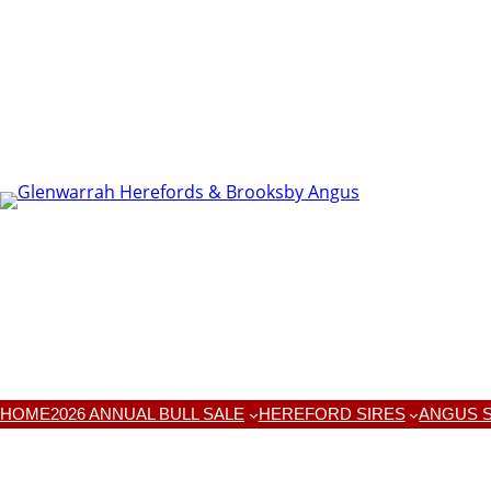
HOME
2026 ANNUAL BULL SALE
HEREFORD SIRES
ANGUS S