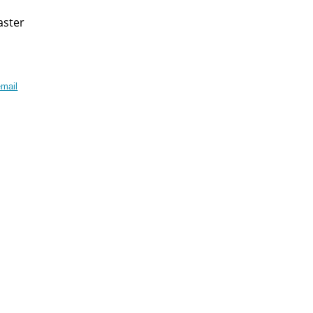
aster
mail