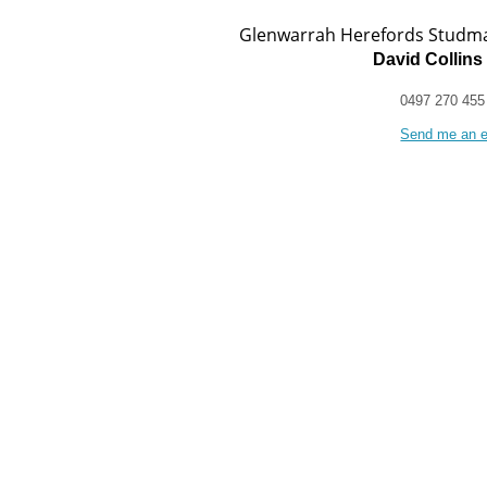
Glenwarrah Herefords Studm
David Collins
0497 270 455
Send me an e