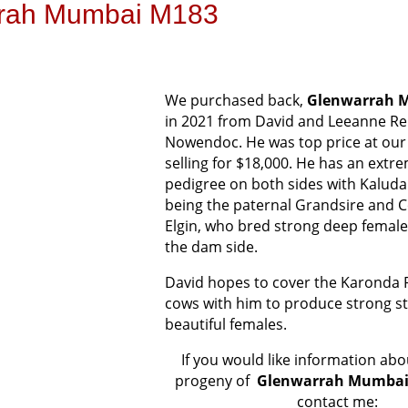
rah Mumbai M183
We purchased back,
Glenwarrah 
in 2021 from David and Leeanne Re
Nowendoc. He was top price at ou
selling for $18,000. He has an extr
pedigree on both sides with Kalud
being the paternal Grandsire and 
Elgin, who bred strong deep females
the dam side.
David hopes to cover the Karonda 
cows with him to produce strong s
beautiful females.
If you would like information a
progeny of
Glenwarrah Mumbai
contact me: