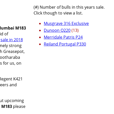
(#) Number of bulls in this years sale.
Click though to view a list.
Musgrave 316 Exclusive
Mumbai M183
Dunoon Q220
(13)
id of
Merridale Patris P24
r
sale in 2018
Reiland Portugal P330
emely strong
ah Greasepot,
Cootharaba
 for us, on
Regent K421
teers and
bout upcoming
 M183
please