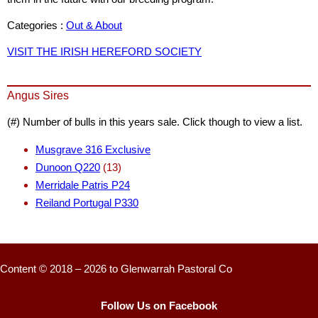
Categories :
Out & About
VISIT THE IRISH HEREFORD SOCIETY
Angus Sires
(#) Number of bulls in this years sale. Click though to view a list.
Musgrave 316 Exclusive
Dunoon Q220
(13)
Merridale Patris P24
Reiland Portugal P330
Content © 2018 – 2026 to Glenwarrah Pastoral Co
Follow Us on Facebook