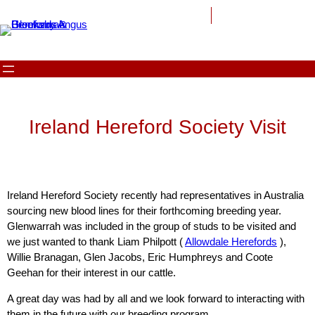
Ireland Hereford Society Visit
Ireland Hereford Society recently had representatives in Australia
sourcing new blood lines for their forthcoming breeding year.
Glenwarrah was included in the group of studs to be visited and
we just wanted to thank Liam Philpott (
Allowdale Herefords
),
Willie Branagan, Glen Jacobs, Eric Humphreys and Coote
Geehan for their interest in our cattle.
A great day was had by all and we look forward to interacting with
them in the future with our breeding program.