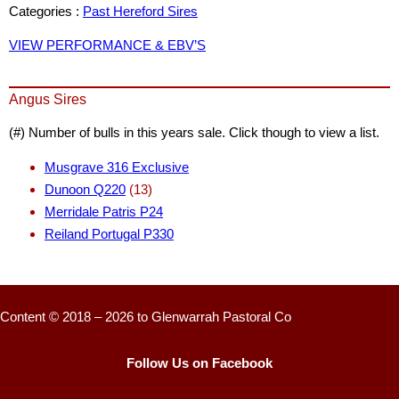
Categories :
Past Hereford Sires
VIEW PERFORMANCE & EBV’S
Angus Sires
(#) Number of bulls in this years sale. Click though to view a list.
Musgrave 316 Exclusive
Dunoon Q220
(13)
Merridale Patris P24
Reiland Portugal P330
Content © 2018 – 2026 to Glenwarrah Pastoral Co
Follow Us on Facebook