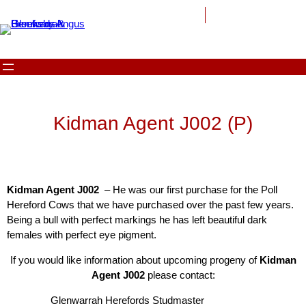
Kidman Agent J002 (P)
Kidman Agent J002
– He was our first purchase for the Poll
Hereford Cows that we have purchased over the past few years.
Being a bull with perfect markings he has left beautiful dark
females with perfect eye pigment.
If you would like information about upcoming progeny of
Kidman
Agent J002
please contact:
Glenwarrah Herefords Studmaster