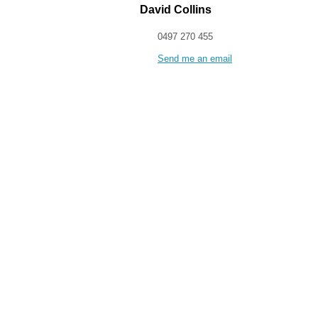
David Collins
0497 270 455
Send me an email