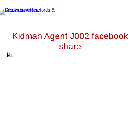
Skip
to
content
Kidman Agent J002 facebook
share