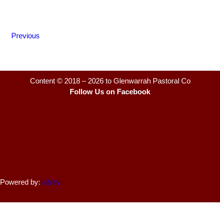
Previous
Content © 2018 – 2026 to Glenwarrah Pastoral Co
Follow Us on Facebook
Powered by:
a3rev