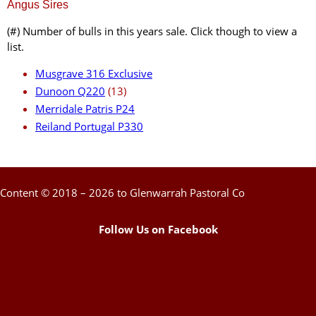
Angus Sires
(#) Number of bulls in this years sale. Click though to view a
list.
Musgrave 316 Exclusive
Dunoon Q220
(13)
Merridale Patris P24
Reiland Portugal P330
Content © 2018 – 2026 to Glenwarrah Pastoral Co
Follow Us on Facebook