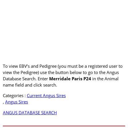
To view EBV’s and Pedigree (you must be a registered user to
view the Pedigree) use the button below to go to the Angus
Database Search. Enter
Merridale Paris P24
in the Animal
name field and click search.
Categories :
Current Angus Sires
,
Angus Sires
ANGUS DATABASE SEARCH