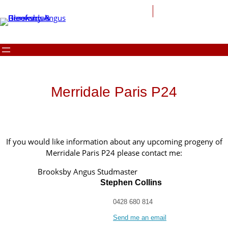
Merridale Paris P24
If you would like information about any upcoming progeny of
Merridale Paris P24 please contact me:
Brooksby Angus Studmaster
Stephen Collins
0428 680 814
Send me an email