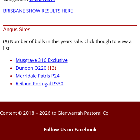
BRISBANE SHOW RESULTS HERE
Angus Sires
(#) Number of bulls in this years sale. Click though to view a
list.
Musgrave 316 Exclusive
Dunoon Q220
(13)
Merridale Patris P24
Reiland Portugal P330
Content © 2018 – 2026 to Glenwarrah Pastoral Co
Follow Us on Facebook