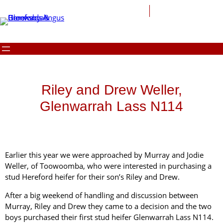
Riley and Drew Weller,
Glenwarrah Lass N114
Earlier this year we were approached by Murray and Jodie
Weller, of Toowoomba, who were interested in purchasing a
stud Hereford heifer for their son’s Riley and Drew.
After a big weekend of handling and discussion between
Murray, Riley and Drew they came to a decision and the two
boys purchased their first stud heifer Glenwarrah Lass N114.