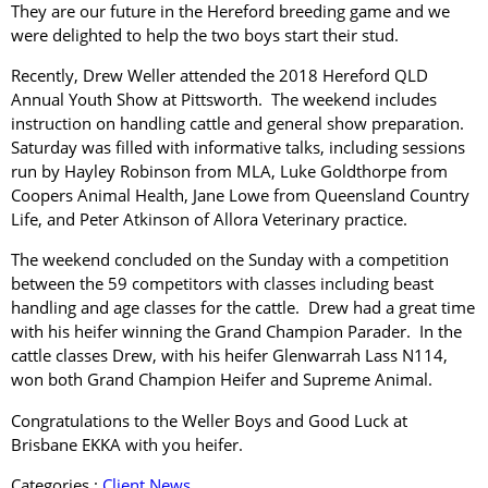
They are our future in the Hereford breeding game and we
were delighted to help the two boys start their stud.
Recently, Drew Weller attended the 2018 Hereford QLD
Annual Youth Show at Pittsworth. The weekend includes
instruction on handling cattle and general show preparation.
Saturday was filled with informative talks, including sessions
run by Hayley Robinson from MLA, Luke Goldthorpe from
Coopers Animal Health, Jane Lowe from Queensland Country
Life, and Peter Atkinson of Allora Veterinary practice.
The weekend concluded on the Sunday with a competition
between the 59 competitors with classes including beast
handling and age classes for the cattle. Drew had a great time
with his heifer winning the Grand Champion Parader. In the
cattle classes Drew, with his heifer Glenwarrah Lass N114,
won both Grand Champion Heifer and Supreme Animal.
Congratulations to the Weller Boys and Good Luck at
Brisbane EKKA with you heifer.
Categories :
Client News