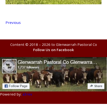
Previous
Content © 2018 – 2026 to Glenwarrah Pastoral Co
Follow Us on Facebook
Powered by:
a3rev