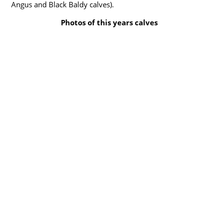
Angus and Black Baldy calves).
Photos of this years calves