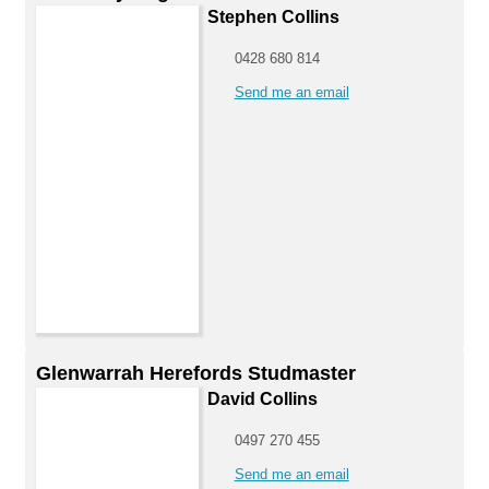
Stephen Collins
0428 680 814
Send me an email
Glenwarrah Herefords Studmaster
David Collins
0497 270 455
Send me an email