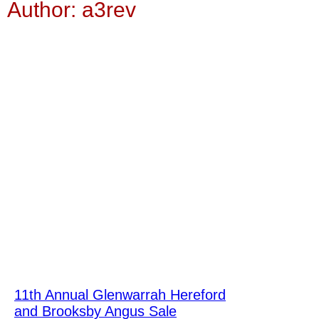
Author:
a3rev
11th Annual Glenwarrah Hereford
and Brooksby Angus Sale