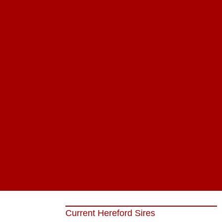
Current Hereford Sires