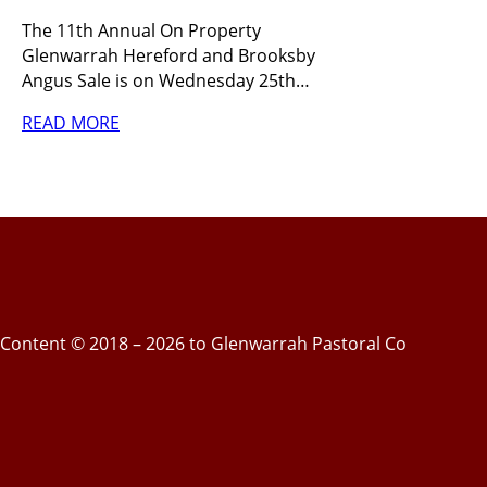
The 11th Annual On Property
Glenwarrah Hereford and Brooksby
Angus Sale is on Wednesday 25th…
READ MORE
Content © 2018 – 2026 to Glenwarrah Pastoral Co