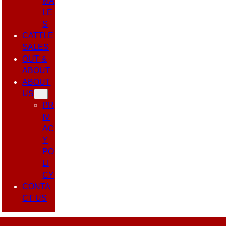
MA
LE
S
CATTLE
SALES
OUT &
ABOUT
ABOUT
US
PR
IV
AC
Y
PO
LI
CY
CONTA
CT US