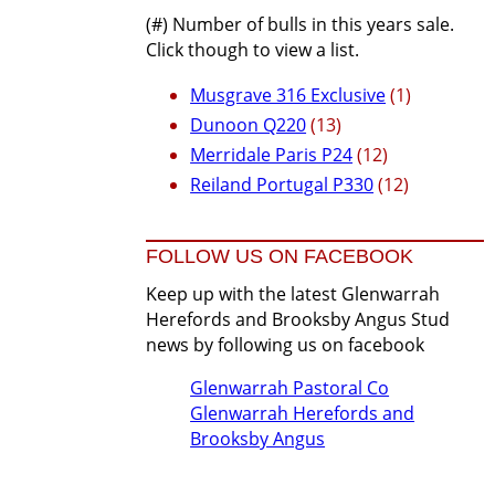
(#) Number of bulls in this years sale.
Click though to view a list.
Musgrave 316 Exclusive
(1)
Dunoon Q220
(13)
Merridale Paris P24
(12)
Reiland Portugal P330
(12)
FOLLOW US ON FACEBOOK
Keep up with the latest Glenwarrah
Herefords and Brooksby Angus Stud
news by following us on facebook
Glenwarrah Pastoral Co
Glenwarrah Herefords and
Brooksby Angus