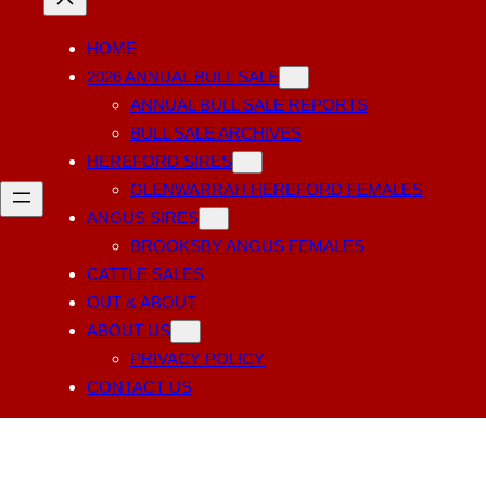
HOME
2026 ANNUAL BULL SALE
ANNUAL BULL SALE REPORTS
BULL SALE ARCHIVES
HEREFORD SIRES
GLENWARRAH HEREFORD FEMALES
ANGUS SIRES
BROOKSBY ANGUS FEMALES
CATTLE SALES
OUT & ABOUT
ABOUT US
PRIVACY POLICY
CONTACT US