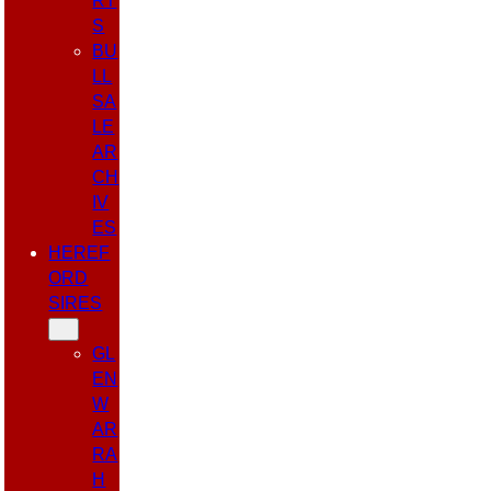
RT
S
BU
LL
SA
LE
AR
CH
IV
ES
HEREF
ORD
SIRES
GL
EN
W
AR
RA
H