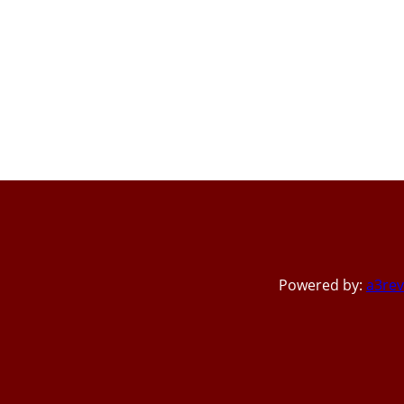
Powered by:
a3rev