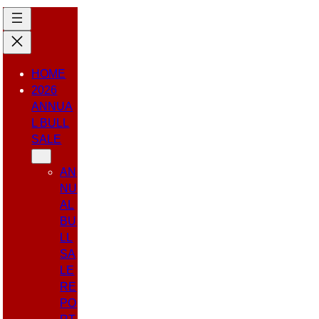
HOME
2026
ANNUA
L BULL
SALE
AN
NU
AL
BU
LL
SA
LE
RE
PO