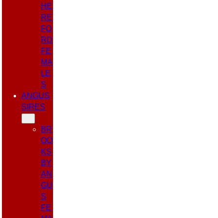
HE
RE
FO
RD
FE
MA
LE
S
ANGUS
SIRES
BR
OO
KS
BY
AN
GU
S
FE