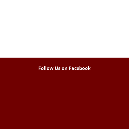
Follow Us on Facebook