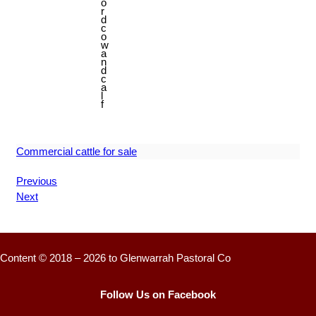
o
r
d
c
o
w
a
n
d
c
a
l
f
Commercial cattle for sale
Previous
Next
Content © 2018 – 2026 to Glenwarrah Pastoral Co
Follow Us on Facebook