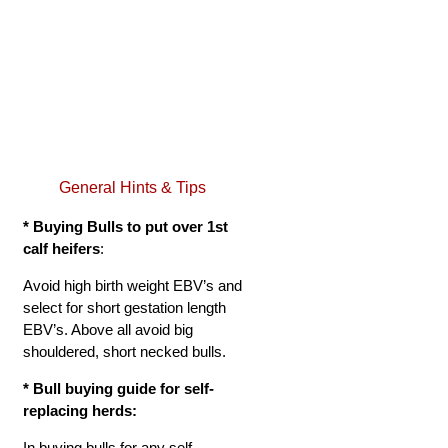
General Hints & Tips
* Buying Bulls to put over 1st
calf heifers
:
Avoid high birth weight EBV’s and
select for short gestation length
EBV’s. Above all avoid big
shouldered, short necked bulls.
*
Bull buying guide for self-
replacing herds:
In buying bulls for any self-