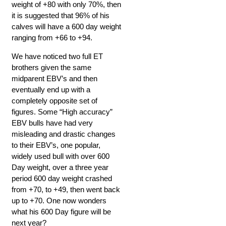
weight of +80 with only 70%, then
it is suggested that 96% of his
calves will have a 600 day weight
ranging from +66 to +94.
We have noticed two full ET
brothers given the same
midparent EBV’s and then
eventually end up with a
completely opposite set of
figures. Some “High accuracy”
EBV bulls have had very
misleading and drastic changes
to their EBV’s, one popular,
widely used bull with over 600
Day weight, over a three year
period 600 day weight crashed
from +70, to +49, then went back
up to +70. One now wonders
what his 600 Day figure will be
next year?