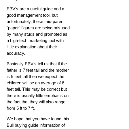
EBV’s are a useful guide and a
good management tool, but
unfortunately, these mid-parent
“paper” figures are being misused
by many studs and promoted as
a high-tech marketing tool with
little explanation about their
accuracy.
Basically EBV’s tell us that if the
father is 7 feet tall and the mother
is 5 feet tall then we expect the
children will be an average of 6
feet tall. This may be correct but
there is usually little emphasis on
the fact that they will also range
from 5 ft to 7 ft.
We hope that you have found this
Bull buying guide information of