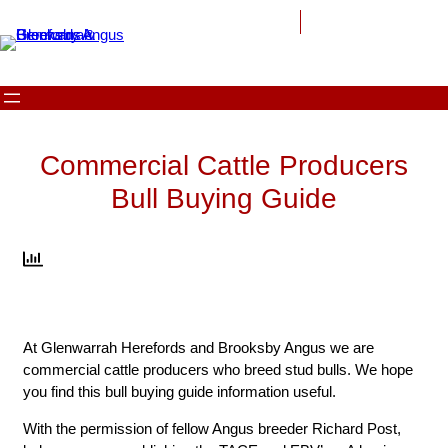
Skip
to
content
Commercial Cattle Producers
Bull Buying Guide
At Glenwarrah Herefords and Brooksby Angus we are
commercial cattle producers who breed stud bulls. We hope
you find this bull buying guide information useful.
With the permission of fellow Angus breeder Richard Post,