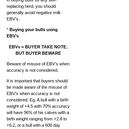
replacing herd, you should
generally avoid negative milk
EBV’s.
*
Buying your bulls using
EBV’s
EBVs = BUYER TAKE NOTE,
BUT BUYER BEWARE
Beware of misuse of EBV’s when
accuracy is not considered.
It is important that buyers should
be made aware of the misuse of
EBV’s when accuracy is not
considered. Eg. A bull with a birth
weight of +4.5 with 70% accuracy
will have 96% of his calves with a
birth weight ranging from +2.8 to
+6.2, or a bull with a 600 day