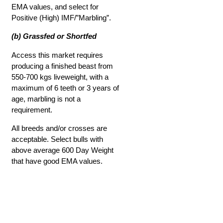
EMA values, and select for
Positive (High) IMF/”Marbling”.
(b) Grassfed or Shortfed
Access this market requires
producing a finished beast from
550-700 kgs liveweight, with a
maximum of 6 teeth or 3 years of
age, marbling is not a
requirement.
All breeds and/or crosses are
acceptable. Select bulls with
above average 600 Day Weight
that have good EMA values.