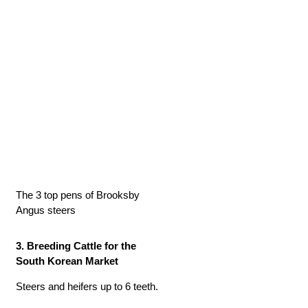
The 3 top pens of Brooksby
Angus steers
3. Breeding Cattle for the
South Korean Market
Steers and heifers up to 6 teeth.