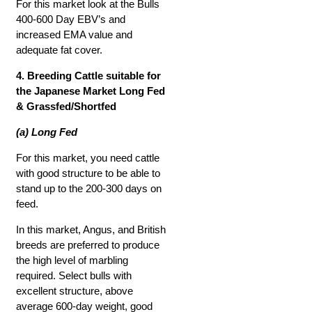
For this market look at the Bulls
400-600 Day EBV’s and
increased EMA value and
adequate fat cover.
4. Breeding Cattle suitable for
the Japanese Market Long Fed
& Grassfed/Shortfed
(a) Long Fed
For this market, you need cattle
with good structure to be able to
stand up to the 200-300 days on
feed.
In this market, Angus, and British
breeds are preferred to produce
the high level of marbling
required. Select bulls with
excellent structure, above
average 600-day weight, good