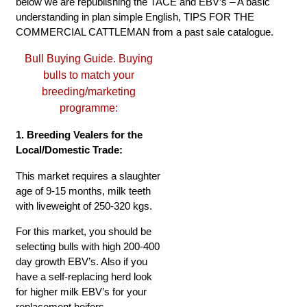
below we are republishing the TACE and EBV’s – A basic
understanding in plan simple English, TIPS FOR THE
COMMERCIAL CATTLEMAN from a past sale catalogue.
Bull Buying Guide. Buying
bulls to match your
breeding/marketing
programme:
1. Breeding Vealers for the
Local/Domestic Trade:
This market requires a slaughter
age of 9-15 months, milk teeth
with liveweight of 250-320 kgs.
For this market, you should be
selecting bulls with high 200-400
day growth EBV’s. Also if you
have a self-replacing herd look
for higher milk EBV’s for your
replacement heifers.