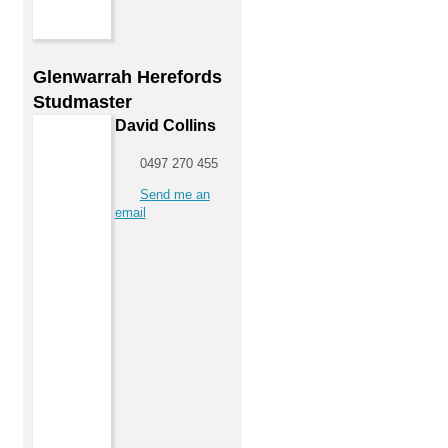
Glenwarrah Herefords
Studmaster
David Collins
0497 270 455
Send me an
email