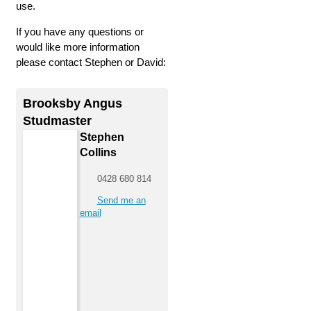
use.
If you have any questions or
would like more information
please contact Stephen or David:
Brooksby Angus
Studmaster
Stephen
Collins
0428 680 814
Send me an
email