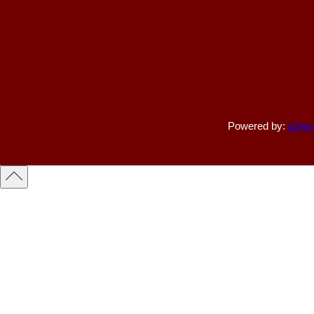
Powered by:
a3rev