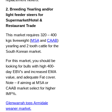
2. Breeding Yearling and/or
light feeder steers for
Supermarket/Hotel &
Restaurant Trade
This market requires 320 – 400
kgs liveweight (
MSA
and
CAAB
)
yearling and 2 tooth cattle for the
South Korean market.
For this market, you should be
looking for bulls with high 400-
day EBV’s and increased EMA
value, and adequate Fat cover.
Note – if aiming at MSA or
CAAB market select for higher
IMF%.
Glenwarrah tops Armidale
weaner market.