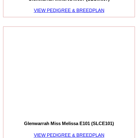
VIEW PEDIGREE & BREEDPLAN
Glenwarrah Miss Melissa E101 (SLCE101)
VIEW PEDIGREE & BREEDPLAN