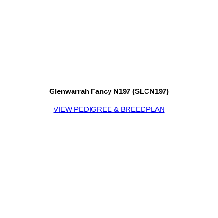
Glenwarrah Fancy N197 (SLCN197)
VIEW PEDIGREE & BREEDPLAN