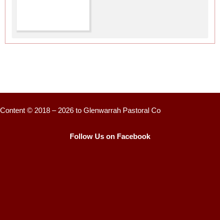
Content © 2018 – 2026 to Glenwarrah Pastoral Co
Follow Us on Facebook