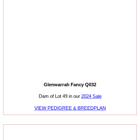
Glenwarrah Fancy Q032
Dam of Lot 49 in our
2024 Sale
VIEW PEDIGREE & BREEDPLAN