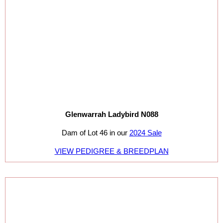
Glenwarrah Ladybird N088
Dam of Lot 46 in our
2024 Sale
VIEW PEDIGREE & BREEDPLAN