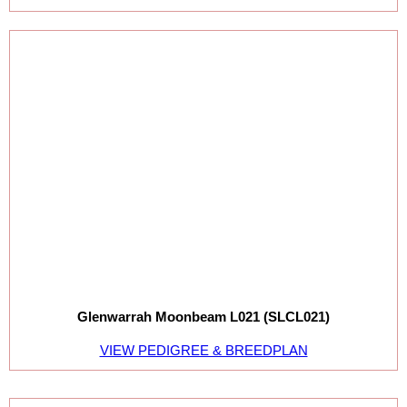
Glenwarrah Moonbeam L021 (SLCL021)
VIEW PEDIGREE & BREEDPLAN