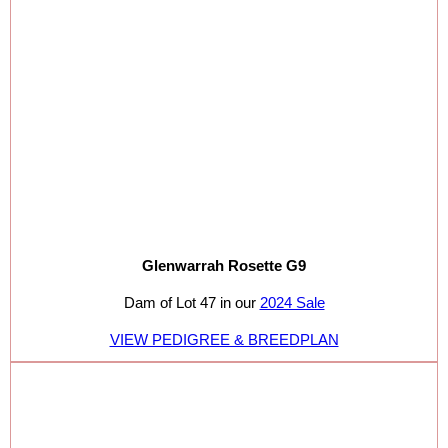
Glenwarrah Rosette G9
Dam of Lot 47 in our
2024 Sale
VIEW PEDIGREE & BREEDPLAN