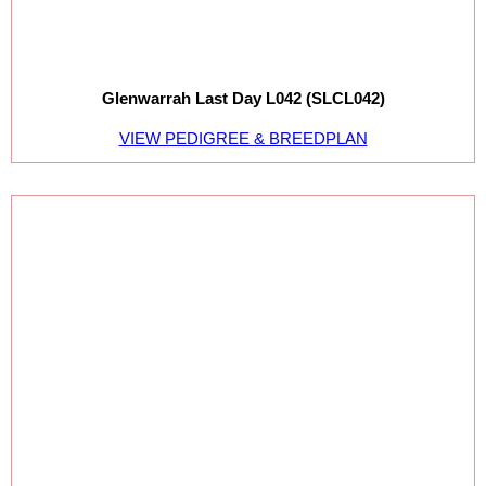
Glenwarrah Last Day L042 (SLCL042)
VIEW PEDIGREE & BREEDPLAN