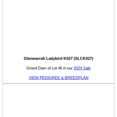
Glenwarrah Ladybird K027 (SLCK027)
Grand Dam of Lot 46 in our
2024 Sale
VIEW PEDIGREE & BREEDPLAN