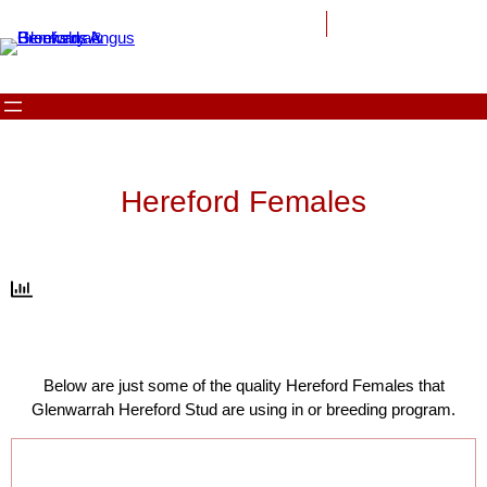
Skip
to
content
Hereford Females
Below are just some of the quality Hereford Females that
Glenwarrah Hereford Stud are using in or breeding program.