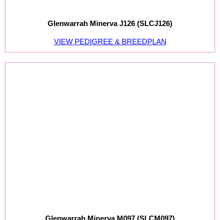
Glenwarrah Minerva J126 (SLCJ126)
VIEW PEDIGREE & BREEDPLAN
Glenwarrah Minerva M097 (SLCM097)