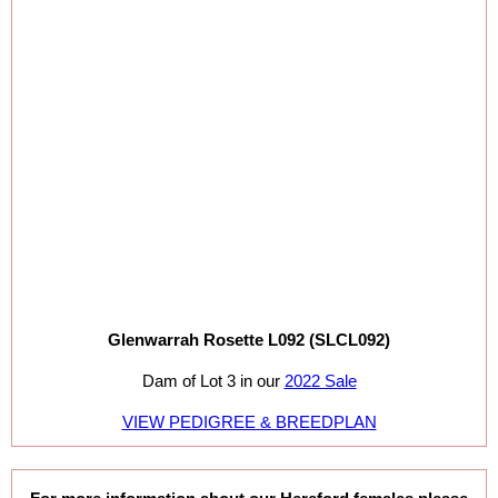
Glenwarrah Rosette L092 (SLCL092)
Dam of Lot 3 in our
2022 Sale
VIEW PEDIGREE & BREEDPLAN