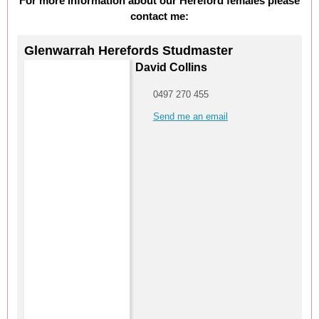
For more information about our Hereford females please
contact me:
Glenwarrah Herefords Studmaster
David Collins
0497 270 455
Send me an email