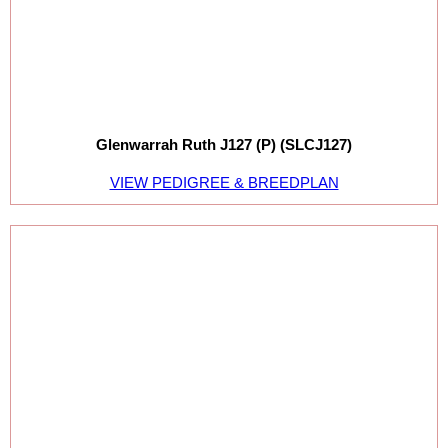
Glenwarrah Ruth J127 (P) (SLCJ127)
VIEW PEDIGREE & BREEDPLAN