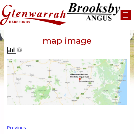
Skip
to
content
map image
Previous