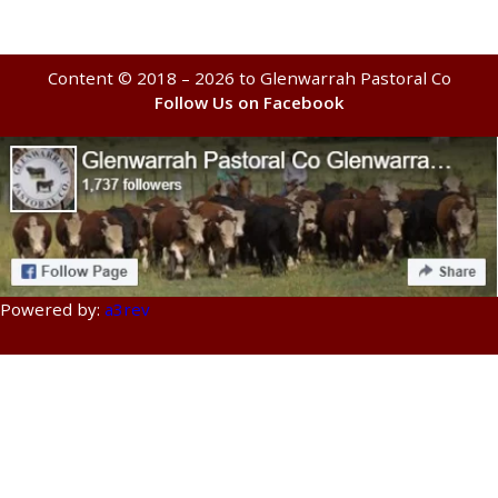
Content © 2018 – 2026 to Glenwarrah Pastoral Co
Follow Us on Facebook
Powered by:
a3rev