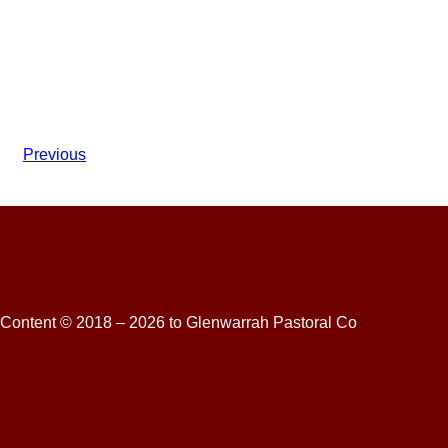
Previous
Content © 2018 – 2026 to Glenwarrah Pastoral Co