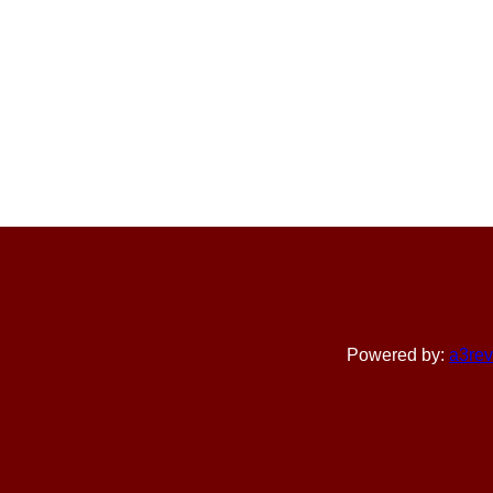
Powered by:
a3rev