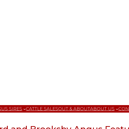
US SIRES
CATTLE SALES
OUT & ABOUT
ABOUT US
CON