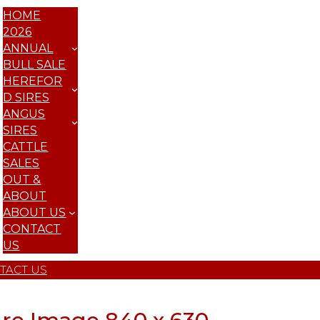
HOME
2026
ANNUAL
BULL SALE
HEREFOR
D SIRES
ANGUS
SIRES
CATTLE
SALES
OUT &
ABOUT
ABOUT US
CONTACT
US
TACT US