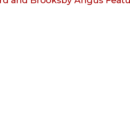
rd and Brooksby Angus Featu