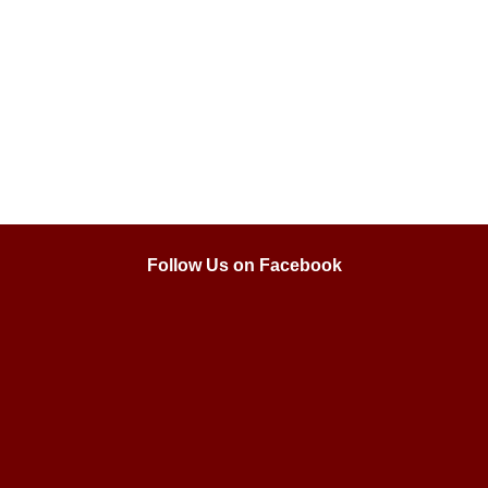
Follow Us on Facebook