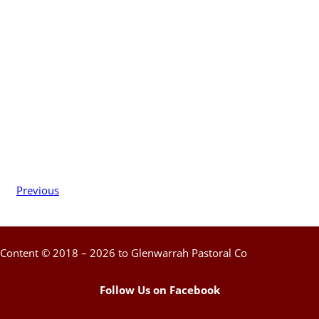
Previous
Content © 2018 – 2026 to Glenwarrah Pastoral Co
Follow Us on Facebook