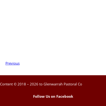
Previous
Content © 2018 – 2026 to Glenwarrah Pastoral Co
Follow Us on Facebook