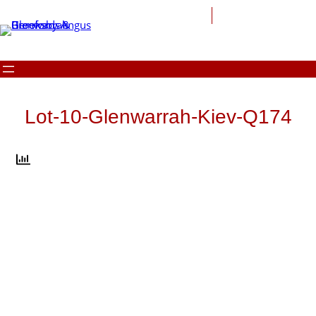
Skip
to
content
Lot-10-Glenwarrah-Kiev-Q174