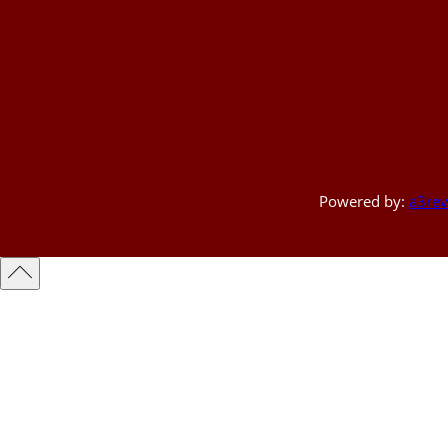
Powered by:
a3rev