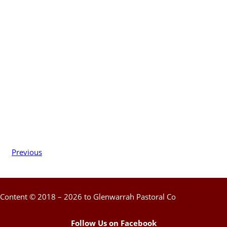
Previous
Content © 2018 – 2026 to Glenwarrah Pastoral Co
Follow Us on Facebook