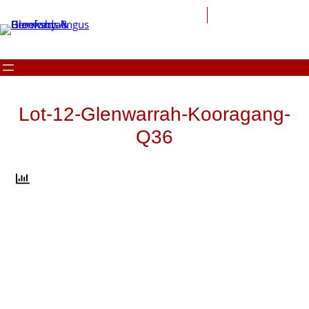
Skip
to
content
Lot-12-Glenwarrah-Kooragang-
Q36