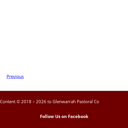
Previous
Content © 2018 – 2026 to Glenwarrah Pastoral Co
Follow Us on Facebook