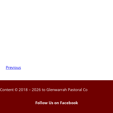
Previous
Content © 2018 – 2026 to Glenwarrah Pastoral Co
Follow Us on Facebook