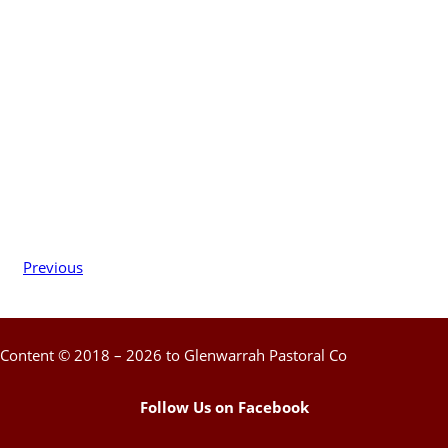
Previous
Content © 2018 – 2026 to Glenwarrah Pastoral Co
Follow Us on Facebook