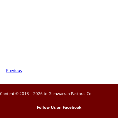
Previous
Content © 2018 – 2026 to Glenwarrah Pastoral Co
Follow Us on Facebook