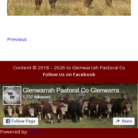
Previous
Content © 2018 – 2026 to Glenwarrah Pastoral Co
Follow Us on Facebook
Powered by:
a3rev