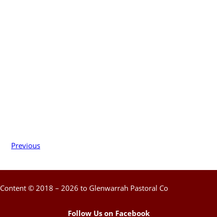
Previous
Content © 2018 – 2026 to Glenwarrah Pastoral Co
Follow Us on Facebook