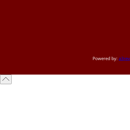
Powered by:
a3rev