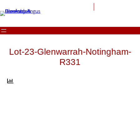
Skip
to
content
Lot-23-Glenwarrah-Notingham-
R331