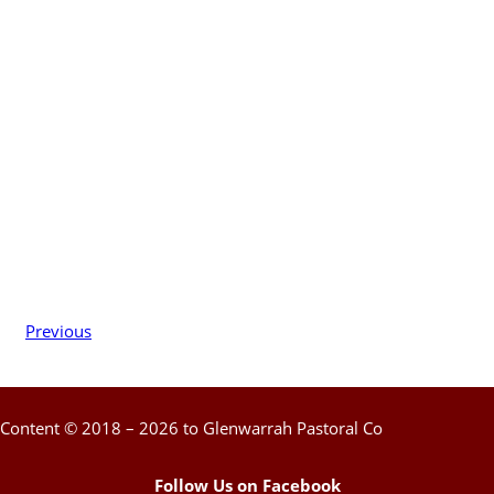
Previous
Content © 2018 – 2026 to Glenwarrah Pastoral Co
Follow Us on Facebook