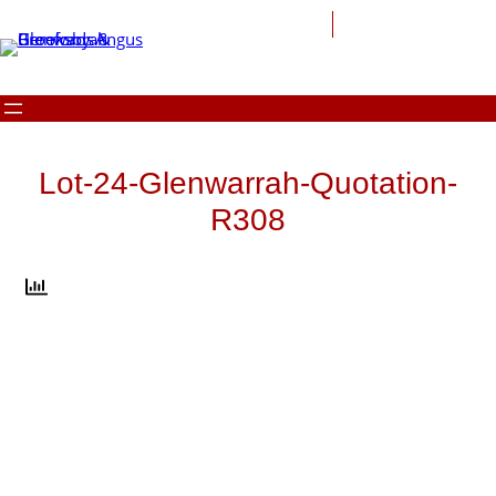
Skip
to
content
Lot-24-Glenwarrah-Quotation-
R308