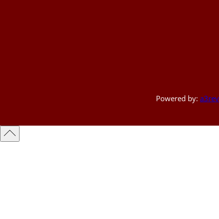
Powered by:
a3rev