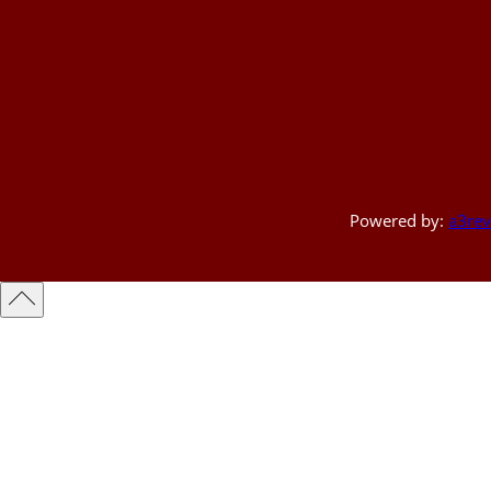
Powered by:
a3rev