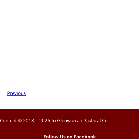
Previous
Content © 2018 – 2026 to Glenwarrah Pastoral Co
Follow Us on Facebook