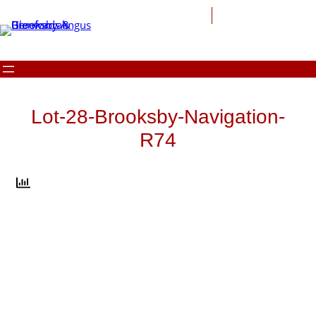
Skip
to
content
Lot-28-Brooksby-Navigation-
R74