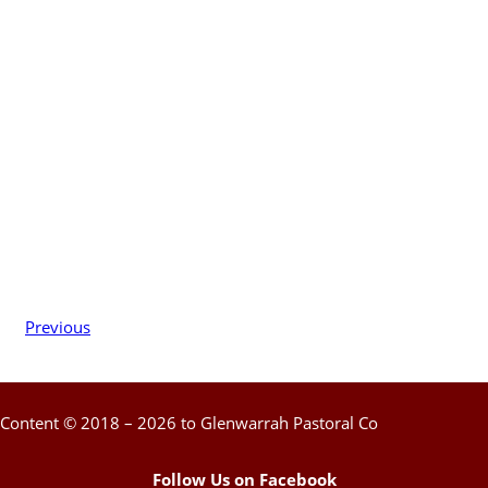
Previous
Content © 2018 – 2026 to Glenwarrah Pastoral Co
Follow Us on Facebook