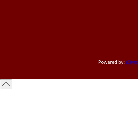
Powered by:
a3rev