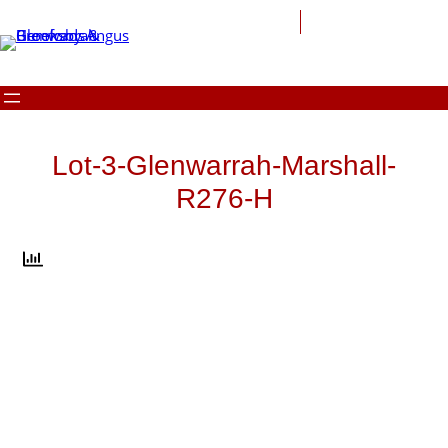
Skip
to
content
Lot-3-Glenwarrah-Marshall-
R276-H