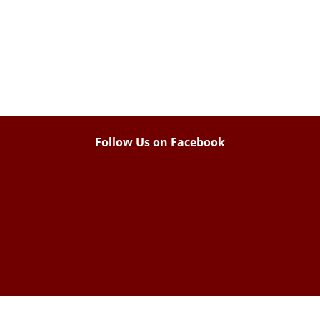
Follow Us on Facebook