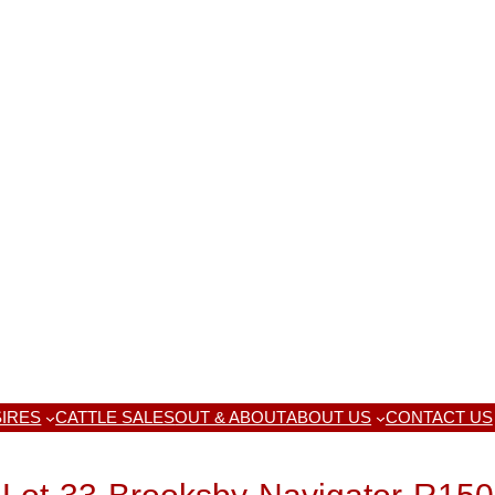
IRES
CATTLE SALES
OUT & ABOUT
ABOUT US
CONTACT US