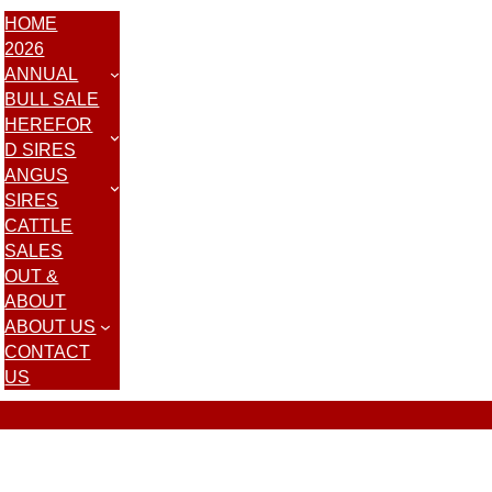
HOME
2026
ANNUAL
BULL SALE
HEREFOR
D SIRES
ANGUS
SIRES
CATTLE
SALES
OUT &
ABOUT
ABOUT US
CONTACT
US