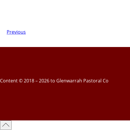
Previous
Content © 2018 – 2026 to Glenwarrah Pastoral Co