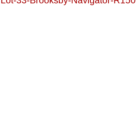
Lot-33-Brooksby-Navigator-R150