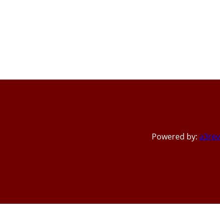
Powered by:
a3rev