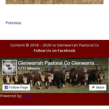
Previous
Content © 2018 – 2026 to Glenwarrah Pastoral Co
Follow Us on Facebook
Powered by:
a3rev