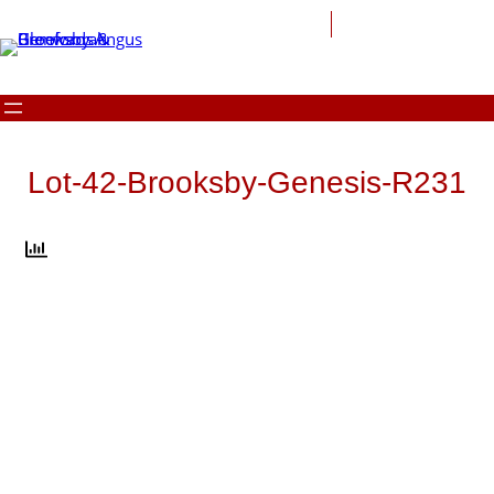
Skip
to
content
Lot-42-Brooksby-Genesis-R231