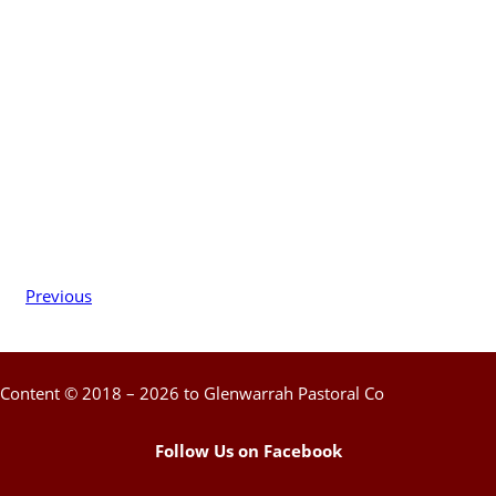
Previous
Content © 2018 – 2026 to Glenwarrah Pastoral Co
Follow Us on Facebook