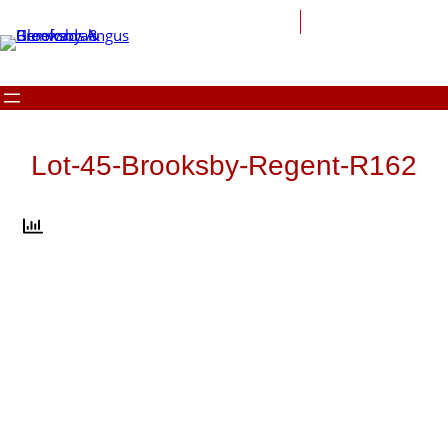
Skip
to
content
Lot-45-Brooksby-Regent-R162