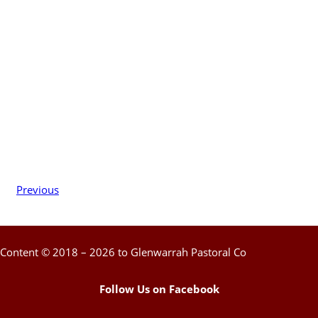
Previous
Content © 2018 – 2026 to Glenwarrah Pastoral Co
Follow Us on Facebook