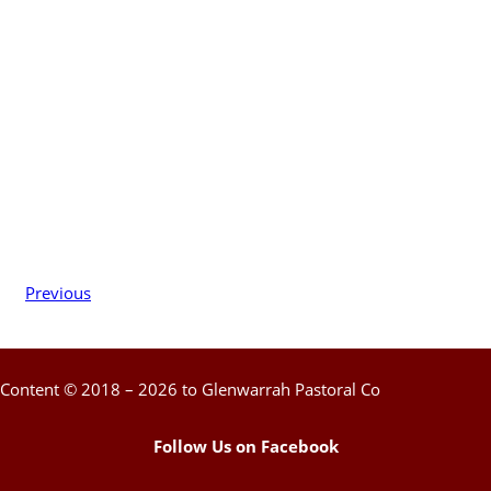
Previous
Content © 2018 – 2026 to Glenwarrah Pastoral Co
Follow Us on Facebook