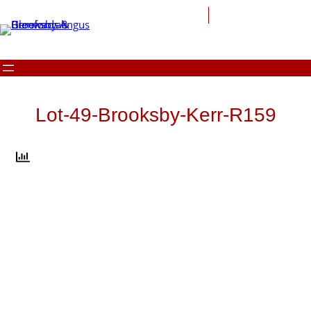
Skip
to
content
Lot-49-Brooksby-Kerr-R159