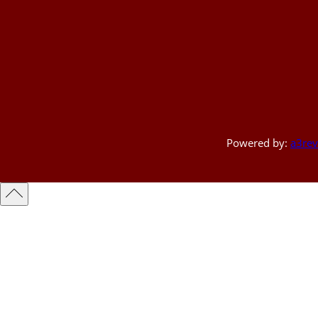
Powered by:
a3rev