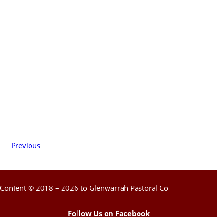
Previous
Content © 2018 – 2026 to Glenwarrah Pastoral Co
Follow Us on Facebook