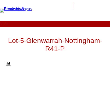
Skip
to
content
Lot-5-Glenwarrah-Nottingham-
R41-P