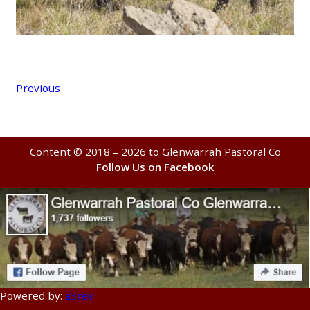
Previous
Content © 2018 – 2026 to Glenwarrah Pastoral Co
Follow Us on Facebook
Powered by:
a3rev