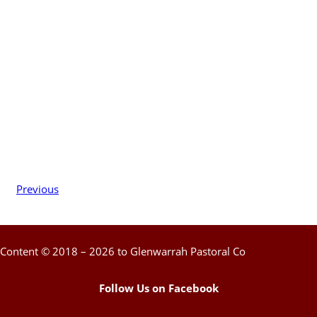
Previous
Content © 2018 – 2026 to Glenwarrah Pastoral Co
Follow Us on Facebook