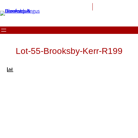
Skip
to
content
Lot-55-Brooksby-Kerr-R199