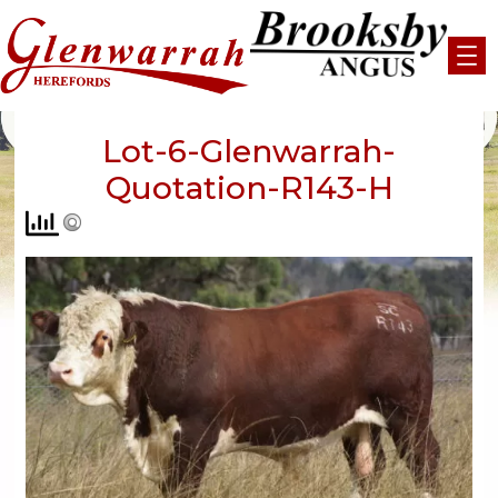
Skip
to
content
Lot-6-Glenwarrah-
Quotation-R143-H