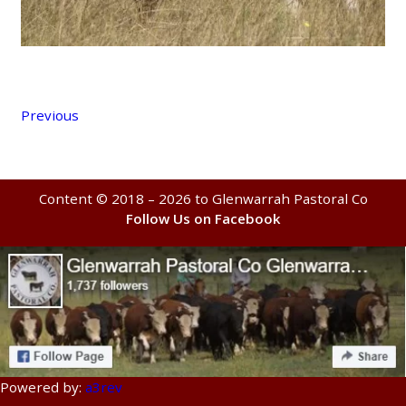
Previous
Content © 2018 – 2026 to Glenwarrah Pastoral Co
Follow Us on Facebook
Powered by:
a3rev