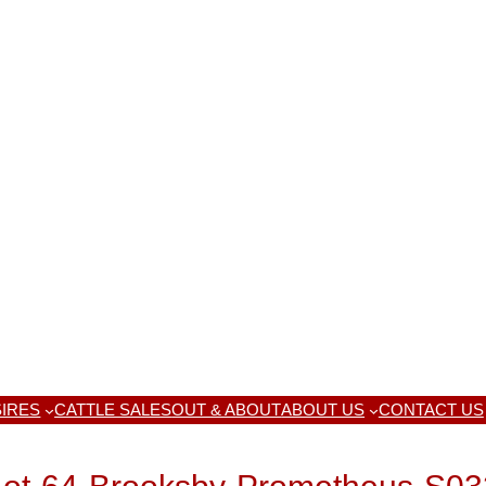
IRES
CATTLE SALES
OUT & ABOUT
ABOUT US
CONTACT US