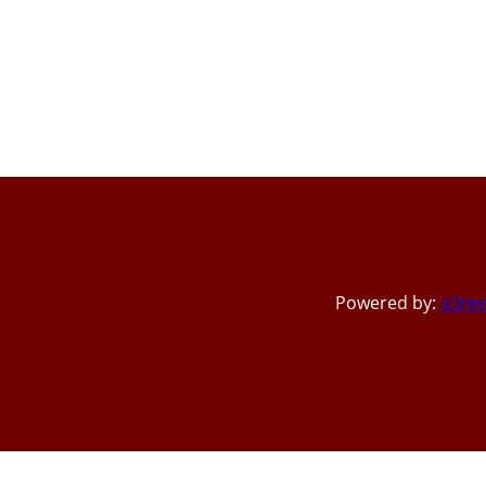
Powered by:
a3rev