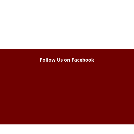
Follow Us on Facebook