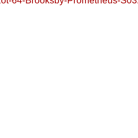
Lot-64-Brooksby-Prometheus-S03