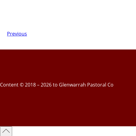
Previous
Content © 2018 – 2026 to Glenwarrah Pastoral Co