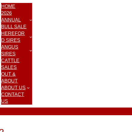
HOME
2026
ANNUAL
BULL SALE
HEREFOR
D SIRES
ANGUS
SIRES
CATTLE
SALES
OUT &
ABOUT
ABOUT US
CONTACT
US