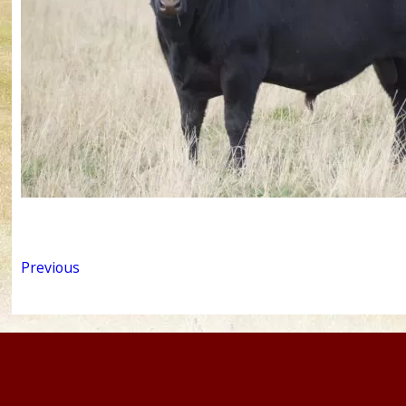
Previous