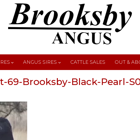
IRES
ANGUS SIRES
CATTLE SALES
OUT & AB
t-69-Brooksby-Black-Pearl-S