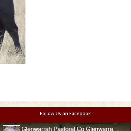
Follow Us on Facebook