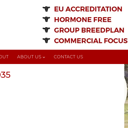
OUT
ABOUT US
CONTACT US
035