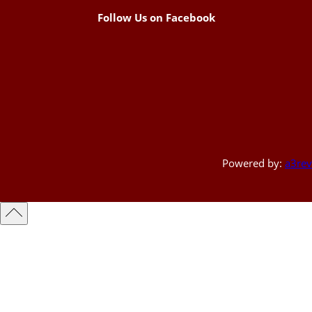
Follow Us on Facebook
Powered by:
a3rev