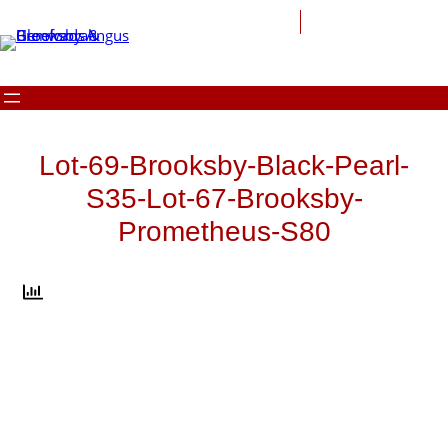
Skip
to
content
Lot-69-Brooksby-Black-Pearl-
S35-Lot-67-Brooksby-
Prometheus-S80