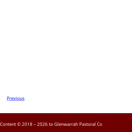
Previous
Content © 2018 – 2026 to Glenwarrah Pastoral Co