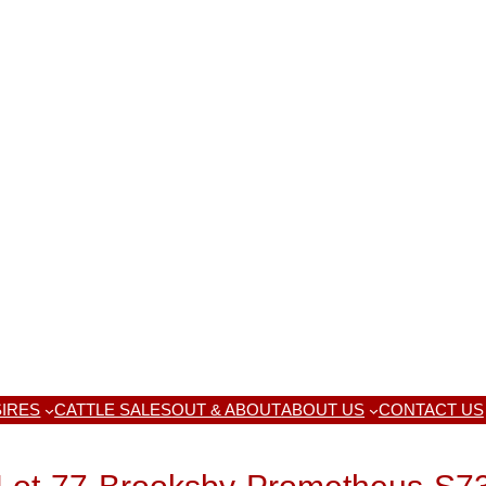
IRES
CATTLE SALES
OUT & ABOUT
ABOUT US
CONTACT US