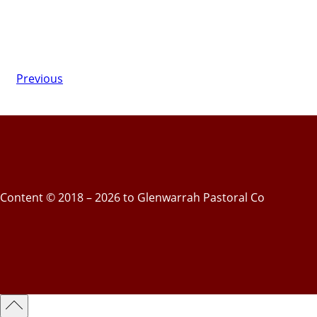
Previous
Content © 2018 – 2026 to Glenwarrah Pastoral Co