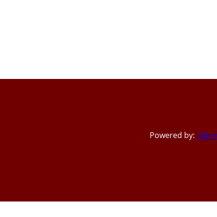
Powered by:
a3rev