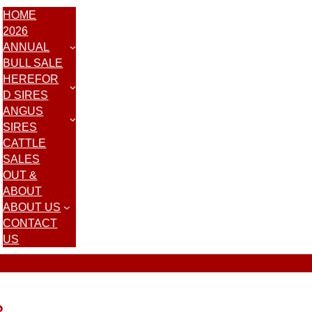
HOME
2026
ANNUAL
BULL SALE
HEREFOR
D SIRES
ANGUS
SIRES
CATTLE
SALES
OUT &
ABOUT
ABOUT US
CONTACT
US