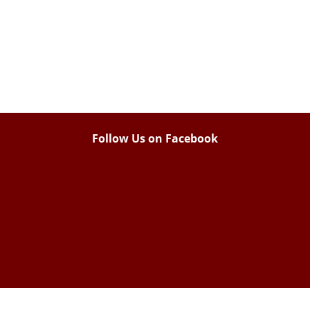
Follow Us on Facebook