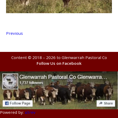
Previous
Content © 2018 – 2026 to Glenwarrah Pastoral Co
Follow Us on Facebook
Powered by:
a3rev