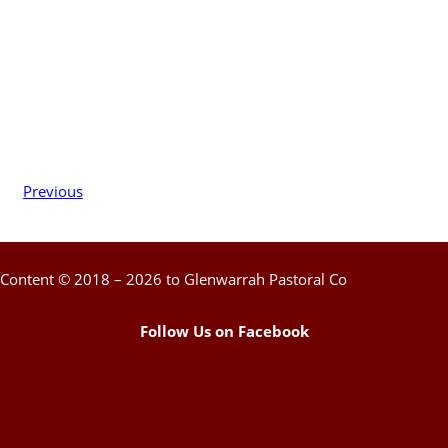
Previous
Content © 2018 – 2026 to Glenwarrah Pastoral Co
Follow Us on Facebook