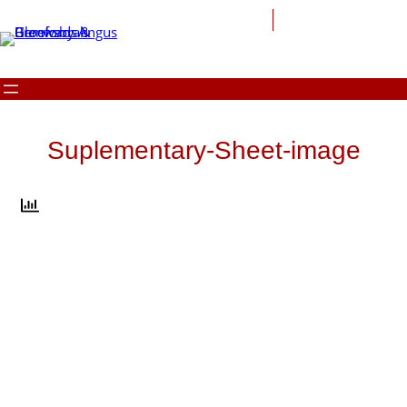
Skip
to
content
Suplementary-Sheet-image