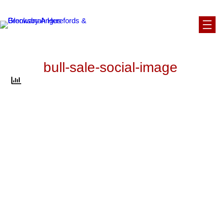
Skip
to
content
bull-sale-social-image