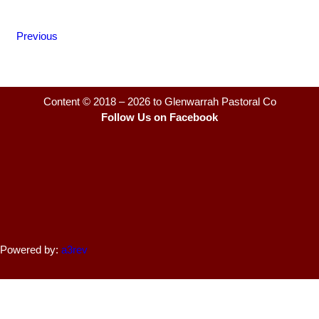
Previous
Content © 2018 – 2026 to Glenwarrah Pastoral Co
Follow Us on Facebook
Powered by:
a3rev