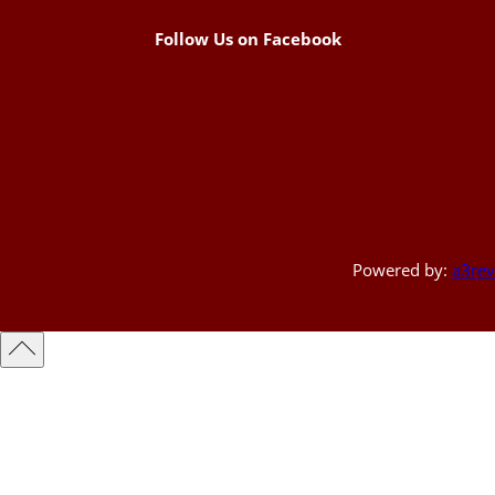
Follow Us on Facebook
Powered by:
a3rev