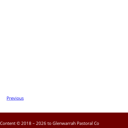
Previous
Content © 2018 – 2026 to Glenwarrah Pastoral Co