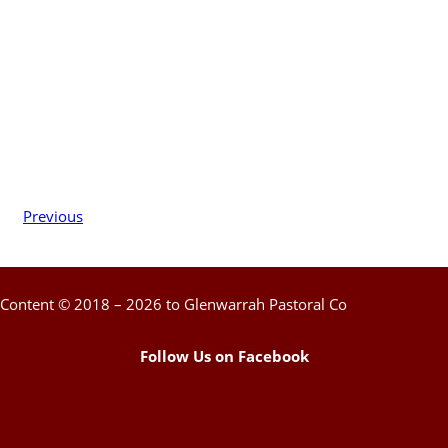
Previous
Content © 2018 – 2026 to Glenwarrah Pastoral Co
Follow Us on Facebook