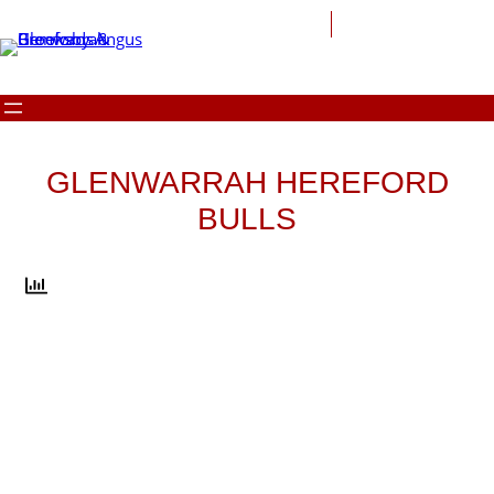
Skip
to
content
GLENWARRAH HEREFORD
BULLS