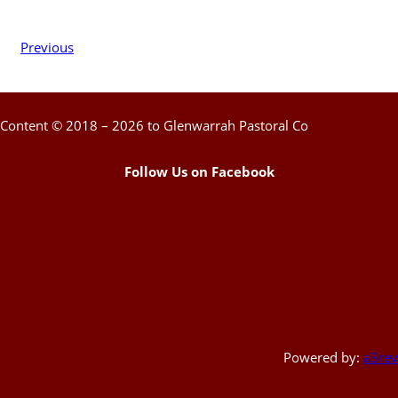
Previous
Content © 2018 – 2026 to Glenwarrah Pastoral Co
Follow Us on Facebook
Powered by:
a3rev