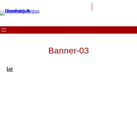
Skip
to
content
Banner-03