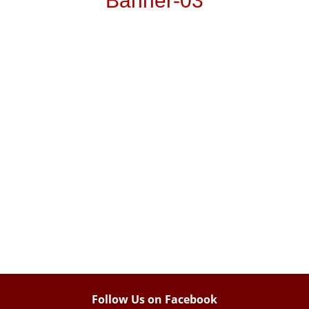
Banner-03
Follow Us on Facebook