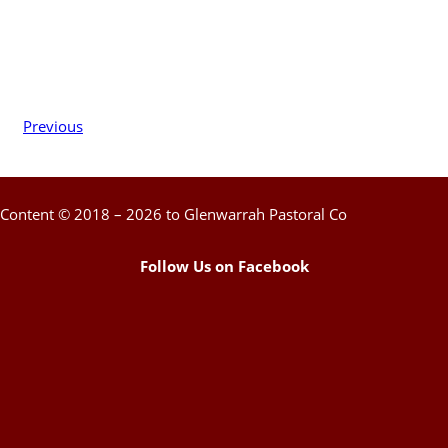
Previous
Content © 2018 – 2026 to Glenwarrah Pastoral Co
Follow Us on Facebook