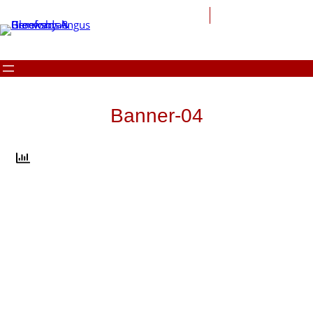
Skip
to
content
Banner-04