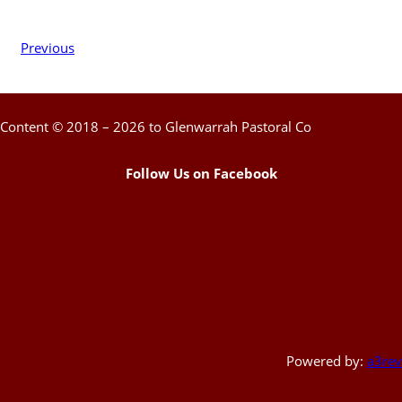
Previous
Content © 2018 – 2026 to Glenwarrah Pastoral Co
Follow Us on Facebook
Powered by:
a3rev