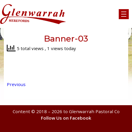
Skip
to
content
Banner-03
5 total views
, 1 views today
Previous
Content © 2018 – 2026 to Glenwarrah Pastoral Co
Follow Us on Facebook