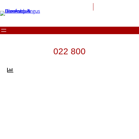
Skip
to
content
022 800