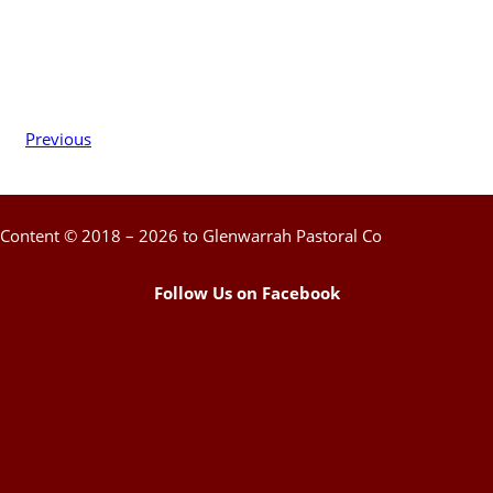
Previous
Content © 2018 – 2026 to Glenwarrah Pastoral Co
Follow Us on Facebook